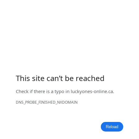
This site can’t be reached
Check if there is a typo in
luckyones-online.ca
.
DNS_PROBE_FINISHED_NXDOMAIN
Reload