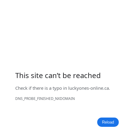
This site can’t be reached
Check if there is a typo in
luckyones-online.ca
.
DNS_PROBE_FINISHED_NXDOMAIN
Reload