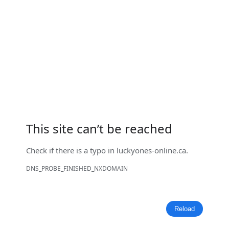
This site can’t be reached
Check if there is a typo in
luckyones-online.ca
.
DNS_PROBE_FINISHED_NXDOMAIN
Reload