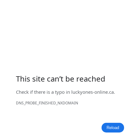
This site can’t be reached
Check if there is a typo in
luckyones-online.ca
.
DNS_PROBE_FINISHED_NXDOMAIN
Reload