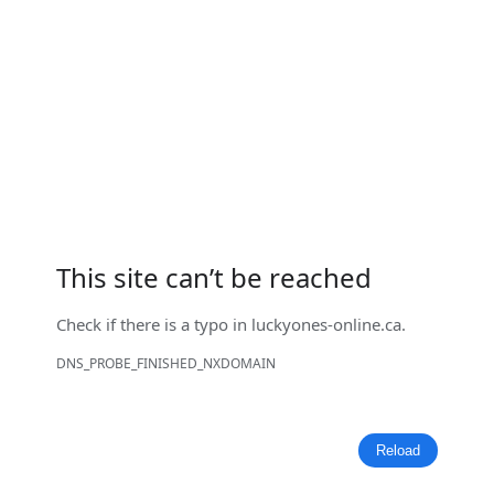
This site can’t be reached
Check if there is a typo in
luckyones-online.ca
.
DNS_PROBE_FINISHED_NXDOMAIN
Reload