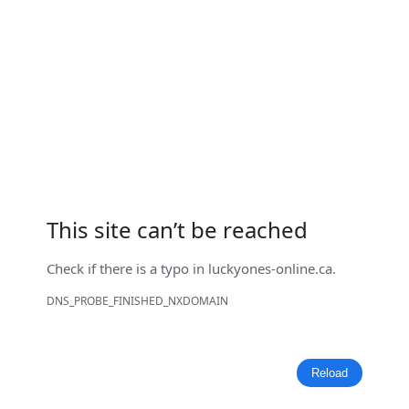
This site can’t be reached
Check if there is a typo in
luckyones-online.ca
.
DNS_PROBE_FINISHED_NXDOMAIN
Reload