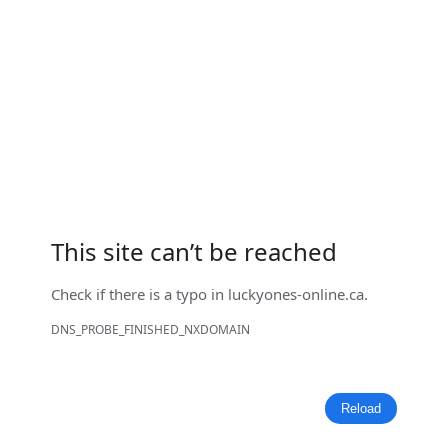
This site can’t be reached
Check if there is a typo in
luckyones-online.ca
.
DNS_PROBE_FINISHED_NXDOMAIN
Reload