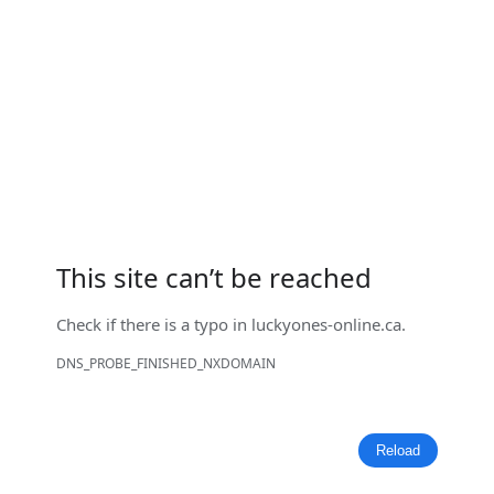
This site can’t be reached
Check if there is a typo in
luckyones-online.ca
.
DNS_PROBE_FINISHED_NXDOMAIN
Reload