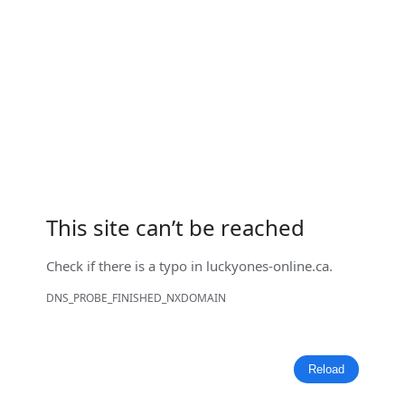
This site can’t be reached
Check if there is a typo in
luckyones-online.ca
.
DNS_PROBE_FINISHED_NXDOMAIN
Reload