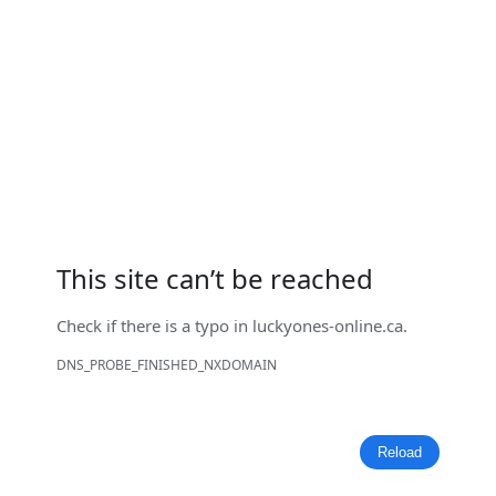
This site can’t be reached
Check if there is a typo in
luckyones-online.ca
.
DNS_PROBE_FINISHED_NXDOMAIN
Reload