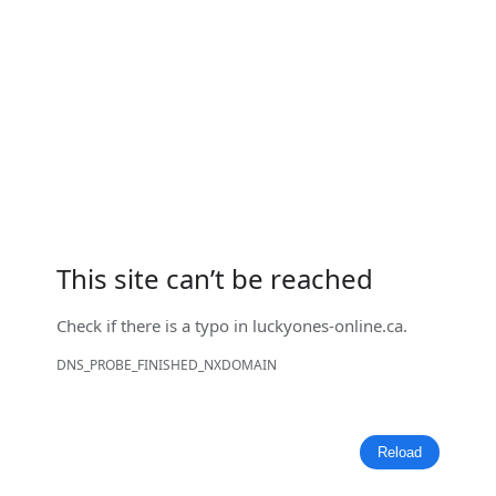
This site can’t be reached
Check if there is a typo in
luckyones-online.ca
.
DNS_PROBE_FINISHED_NXDOMAIN
Reload