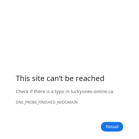
This site can’t be reached
Check if there is a typo in
luckyones-online.ca
.
DNS_PROBE_FINISHED_NXDOMAIN
Reload