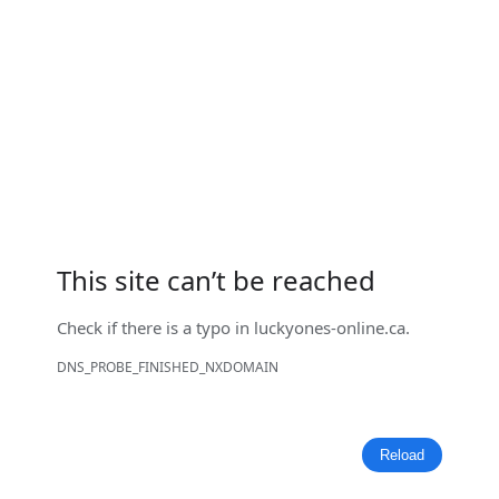
This site can’t be reached
Check if there is a typo in
luckyones-online.ca
.
DNS_PROBE_FINISHED_NXDOMAIN
Reload