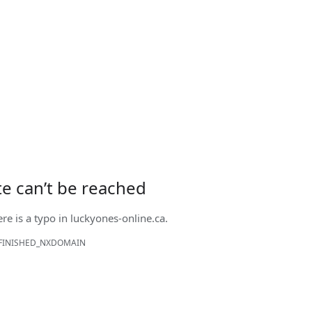
ite can’t be reached
ere is a typo in
luckyones-online.ca
.
FINISHED_NXDOMAIN