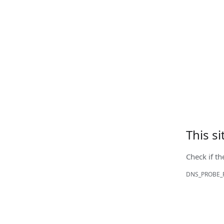
This s
Check if th
DNS_PROBE_