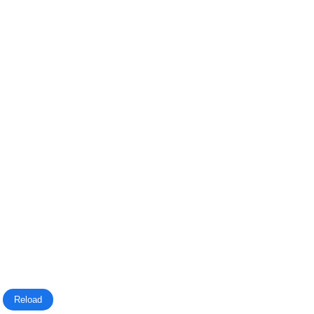
Reload